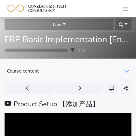
Nav
ERP Basic Implementation [English]
0
%
Course content
Product Setup 【添加产品】