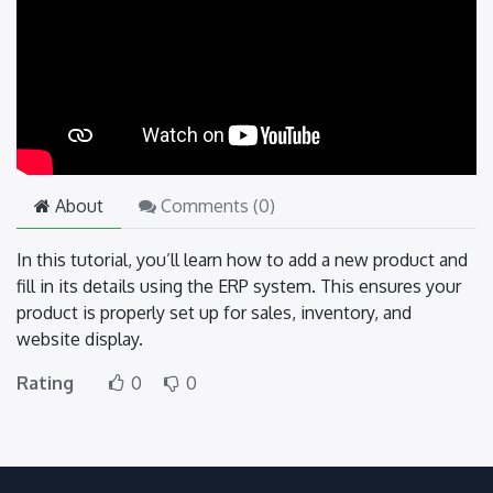
About
Comments (
0
)
In this tutorial, you’ll learn how to add a new product and
fill in its details using the ERP system. This ensures your
product is properly set up for sales, inventory, and
website display.
Rating
0
0