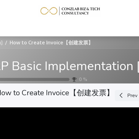
Home
Service
Learning Resource
More
h]
How to Create Invoice【创建发票】
0
%
How to Create Invoice【创建发票】
Prev