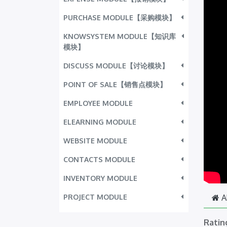
PURCHASE MODULE【采购模块】
KNOWSYSTEM MODULE【知识库
模块】
DISCUSS MODULE【讨论模块】
POINT OF SALE【销售点模块】
EMPLOYEE MODULE
ELEARNING MODULE
WEBSITE MODULE
CONTACTS MODULE
INVENTORY MODULE
PROJECT MODULE
A
Ratin