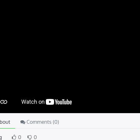
bout
Comments (
0
)
g
0
0