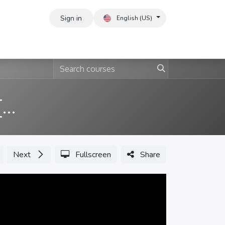
Sign in
English (US)
ERP Basic Implementation [English]
Next
Fullscreen
Share