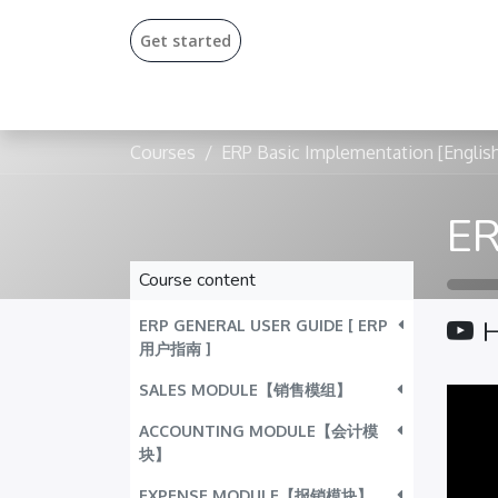
Get start​​ed​
Courses
ERP Basic Implementation [Englis
Course content
ERP GENERAL USER GUIDE [ ERP
用户指南 ]
SALES MODULE【销售模组】
ACCOUNTING MODULE【会计模
块】
EXPENSE MODULE【报销模块】