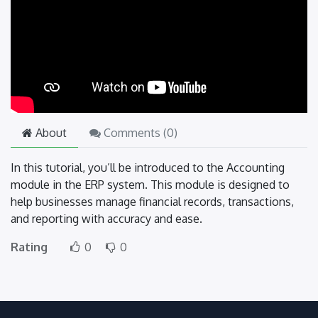
About
Comments (
0
)
In this tutorial, you’ll be introduced to the Accounting
module in the ERP system. This module is designed to
help businesses manage financial records, transactions,
and reporting with accuracy and ease.
Rating
0
0