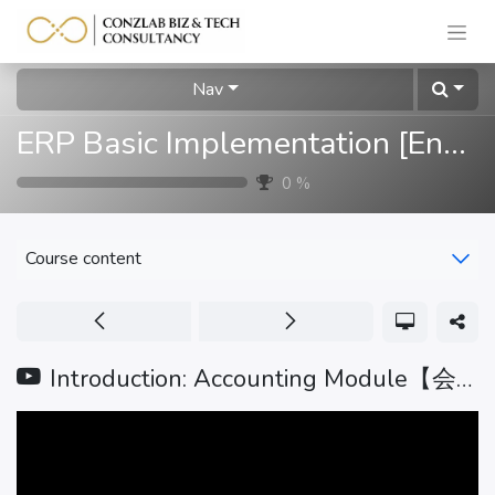
Nav
ERP Basic Implementation [English]
0
%
Course content
Introduction: Accounting Module【会计模块介绍】