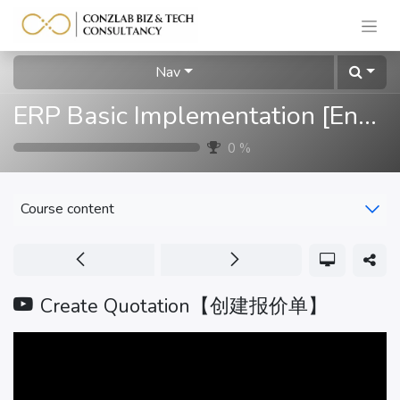
Nav
ERP Basic Implementation [English]
0
%
Course content
Create Quotation【创建报价单】