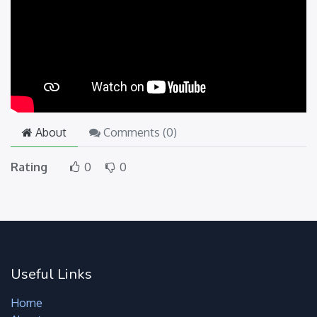
About
Comments (
0
)
Rating
0
0
Useful Links
Home