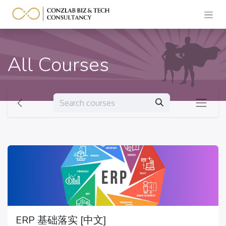
All Courses
ERP 基础落实 [中文]