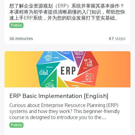
想了解企业资源规划（ERP）系统并掌握其基本操作？
本课程将为初学者提供清晰易懂的入门知识，帮助您快
速上手ERP系统，并为您的职业发展打下坚实基础。
Public
36 minutes
47
steps
ERP Basic Implementation [English]
Curious about Enterprise Resource Planning (ERP)
systems and how they work? This beginner-friendly
course is designed to introduce you to the
fundamentals of ERP, helping you navigate the
Public
system and build a solid foundation for your career.