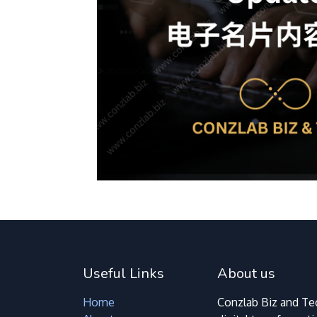
Useful Links
About us
Home
Conzlab Biz and Tec