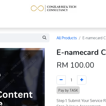
Home
Service
Learning Resource
More
All Products
E-namecard C
E-namecard C
RM
100.00
Pay by TASK
Step 1: Submit Your Service 