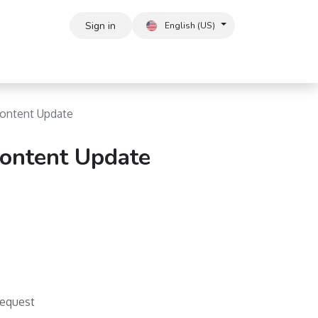
Sign in
English (US)
ontent Update
ontent Update
Request