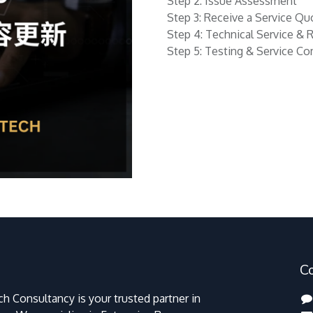
Step 2: Issue Assessment
Step 3: Receive a Service Qu
Step 4: Technical Service & 
Step 5: Testing & Service C
C
h Consultancy is your trusted partner in