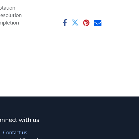
otation
Resolution
ompletion
onnect with us
Contact us