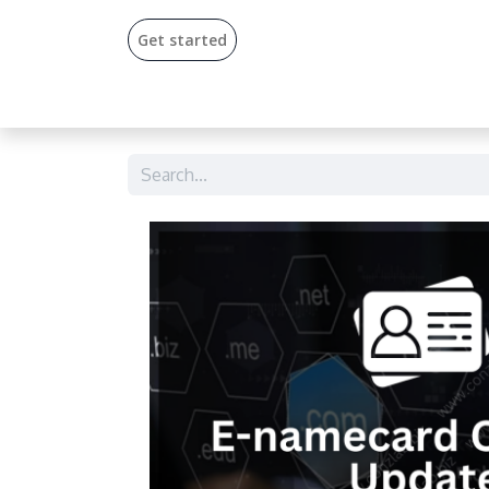
Get start​​ed​