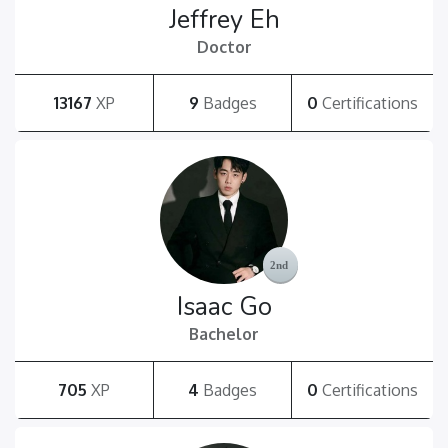
Jeffrey Eh
Doctor
13167
XP
9
Badges
0
Certifications
Isaac Go
Bachelor
705
XP
4
Badges
0
Certifications