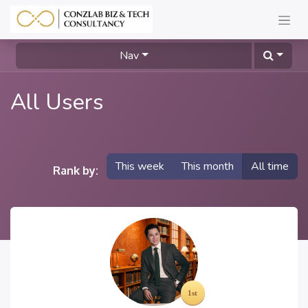
Nav
All Users
This week
This month
All time
Rank by: