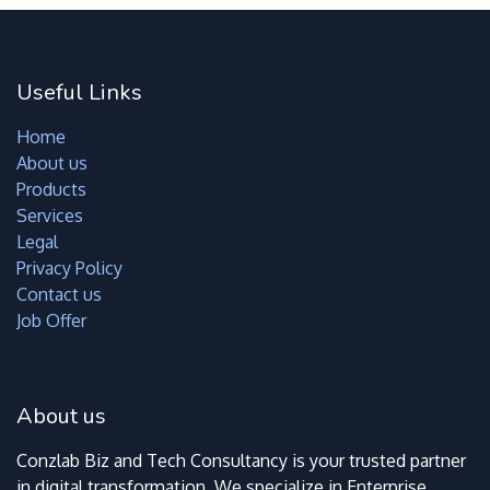
Useful Links
Home
About us
Products
Services
Legal
Privacy Policy
Contact us
Job Offer
About us
Conzlab Biz and Tech Consultancy is your trusted partner
in digital transformation. We specialize in Enterprise