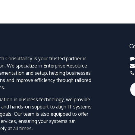
C
h Consultancy is your trusted partner in
ion. We specialize in Enterprise Resource
lementation and setup, helping businesses
ns and improve efficiency through tailored
ns.
dation in business technology, we provide
 and hands-on support to align IT systems
goals. Our team is also equipped to offer
 services, ensuring your systems run
ly at all times.