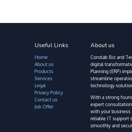
Useful Links
About us
Home
Conzlab Biz and Tec
About us
digital transformat
Products
Planning (ERP) imp
Services
streamline operatio
Legal
technology solutio
Privacy Policy
With a strong foun
Contact us
expert consultation
Job Offer
with your business 
reliable IT support
smoothly and secure