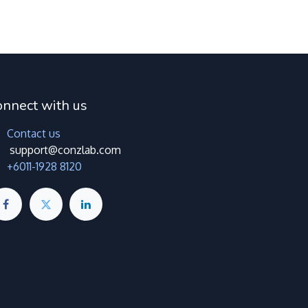
onnect with us
Contact us
support@conzlab.com
+6011-1928 8120