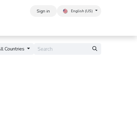
Sign in
English (US)
ll Countries