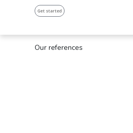
Get start​​ed​
Our references