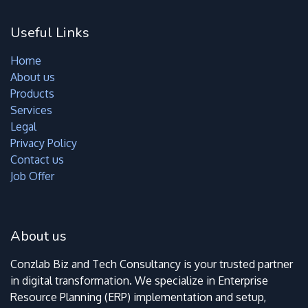
Useful Links
Home
About us
Products
Services
Legal
Privacy Policy
Contact us
Job Offer
About us
Conzlab Biz and Tech Consultancy is your trusted partner
in digital transformation. We specialize in Enterprise
Resource Planning (ERP) implementation and setup,