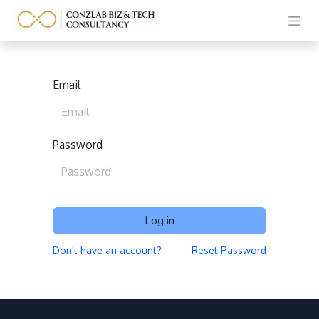
Email
Password
Log in
Don't have an account?
Reset Password